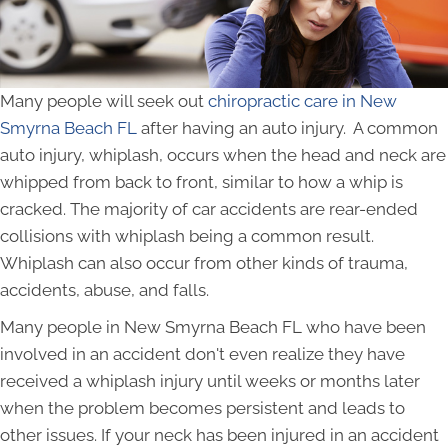
Many people will seek out
chiropractic care in New
Smyrna Beach FL
after having an auto injury. A common
auto injury, whiplash, occurs when the head and neck are
whipped from back to front, similar to how a whip is
cracked. The majority of car accidents are rear-ended
collisions with whiplash being a common result.
Whiplash can also occur from other kinds of trauma,
accidents, abuse, and falls.
Many people in New Smyrna Beach FL who have been
involved in an accident don't even realize they have
received a whiplash injury until weeks or months later
when the problem becomes persistent and leads to
other issues. If your neck has been injured in an accident