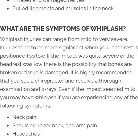
Pulled ligaments and muscles in the neck
WHAT ARE THE SYMPTOMS OF WHIPLASH?
Whiplash injuries can range from mild to very severe.
Injuries tend to be more significant when your headrest is
positioned too low. If the impact was quite severe or the
headrest was low there is the possibility that bones are
broken or tissue is damaged. It is highly recommended
that you see a chiropractor and receive a thorough
examination and x-rays. Even if the impact seemed mild,
you may have whiplash if you are experiencing any of the
following symptoms:
Neck pain
Shoulder, upper back, and arm pain
Headaches