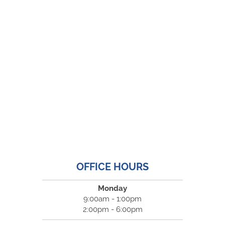
OFFICE HOURS
Monday
9:00am - 1:00pm
2:00pm - 6:00pm