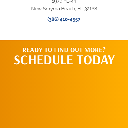
1970 FL-44
New Smyrna Beach, FL 32168
(386) 410-4557
READY TO FIND OUT MORE?
SCHEDULE TODAY
CALL US TODAY