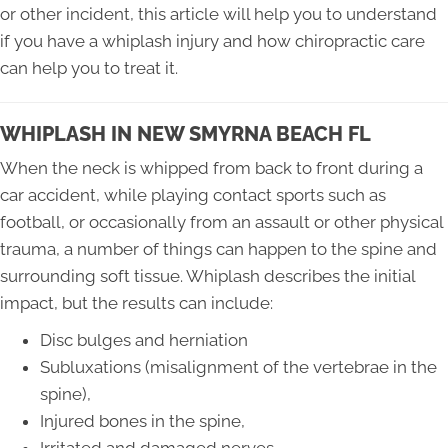
or other incident, this article will help you to understand
if you have a whiplash injury and how chiropractic care
can help you to treat it.
WHIPLASH IN NEW SMYRNA BEACH FL
When the neck is whipped from back to front during a
car accident, while playing contact sports such as
football, or occasionally from an assault or other physical
trauma, a number of things can happen to the spine and
surrounding soft tissue. Whiplash describes the initial
impact, but the results can include:
Disc bulges and herniation
Subluxations (misalignment of the vertebrae in the
spine),
Injured bones in the spine,
Irritated and damaged nerves