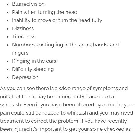
Blurred vision
Pain when turning the head
Inability to move or turn the head fully
Dizziness
Tiredness
Numbness or tingling in the arms, hands, and
fingers
Ringing in the ears
Difficulty sleeping
Depression
As you can see there is a wide range of symptoms and
not all of them may be immediately traceable to
whiplash. Even if you have been cleared by a doctor, your
pain could still be related to whiplash and you may need
treatment to correct the problem. If you have recently
been injured it's important to get your spine checked as