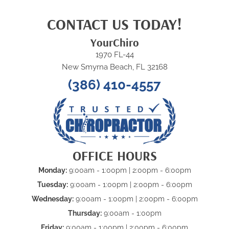
CONTACT US TODAY!
YourChiro
1970 FL-44
New Smyrna Beach, FL 32168
(386) 410-4557
OFFICE HOURS
Monday:
9:00am - 1:00pm | 2:00pm - 6:00pm
Tuesday:
9:00am - 1:00pm | 2:00pm - 6:00pm
Wednesday:
9:00am - 1:00pm | 2:00pm - 6:00pm
Thursday:
9:00am - 1:00pm
Friday:
9:00am - 1:00pm | 2:00pm - 6:00pm