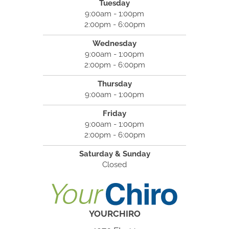
Tuesday
9:00am - 1:00pm
2:00pm - 6:00pm
Wednesday
9:00am - 1:00pm
2:00pm - 6:00pm
Thursday
9:00am - 1:00pm
Friday
9:00am - 1:00pm
2:00pm - 6:00pm
Saturday & Sunday
Closed
YOURCHIRO