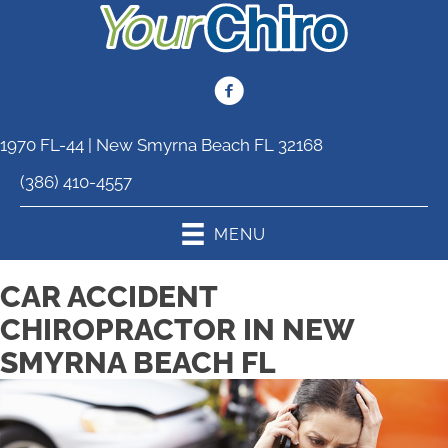
1970 FL-44 | New Smyrna Beach FL 32168
(386) 410-4557
MENU
CAR ACCIDENT
CHIROPRACTOR IN NEW
SMYRNA BEACH FL