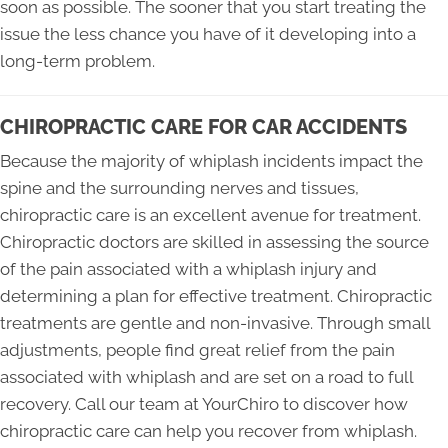
soon as possible. The sooner that you start treating the
issue the less chance you have of it developing into a
long-term problem.
CHIROPRACTIC CARE FOR CAR ACCIDENTS
Because the majority of whiplash incidents impact the
spine and the surrounding nerves and tissues,
chiropractic care is an excellent avenue for treatment.
Chiropractic doctors are skilled in assessing the source
of the pain associated with a whiplash injury and
determining a plan for effective treatment. Chiropractic
treatments are gentle and non-invasive. Through small
adjustments, people find great relief from the pain
associated with whiplash and are set on a road to full
recovery. Call our team at YourChiro to discover how
chiropractic care can help you recover from whiplash.