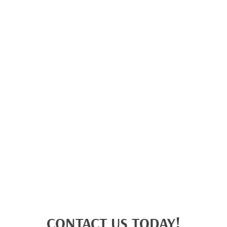
CONTACT US TODAY!