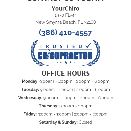
YourChiro
1970 FL-44
New Smyrna Beach, FL 32168
(386) 410-4557
OFFICE HOURS
Monday:
9:00am - 1:00pm | 2:00pm - 6:00pm
Tuesday:
9:00am - 1:00pm | 2:00pm - 6:00pm
Wednesday:
9:00am - 1:00pm | 2:00pm - 6:00pm
Thursday:
9:00am - 1:00pm
Friday:
9:00am - 1:00pm | 2:00pm - 6:00pm
Saturday & Sunday:
Closed