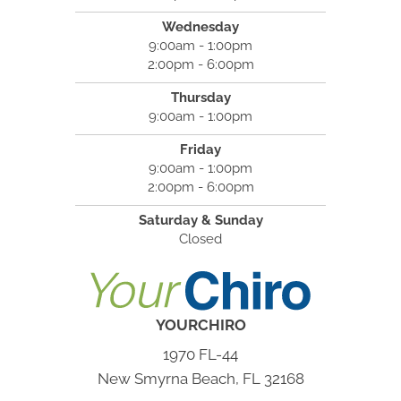
Wednesday
9:00am - 1:00pm
2:00pm - 6:00pm
Thursday
9:00am - 1:00pm
Friday
9:00am - 1:00pm
2:00pm - 6:00pm
Saturday & Sunday
Closed
YOURCHIRO
1970 FL-44
New Smyrna Beach, FL 32168