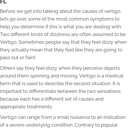
FL
Before we get into talking about the causes of vertigo,
let’s go over some of the most common symptoms to
help you determine if this is what you are dealing with.
Two different kinds of dizziness are often assumed to be
Vertigo. Sometimes people say that they feel dizzy when
they actually mean that they feel like they are going to
pass out or faint.
Others say they feel dizzy when they perceive objects
around them spinning and moving. Vertigo is a medical
term that is used to describe the second situation. It is
important to differentiate between the two sensations
because each has a different set of causes and
appropriate treatments.
Vertigo can range from a small nuisance to an indication
of a severe underlying condition. Contrary to popular