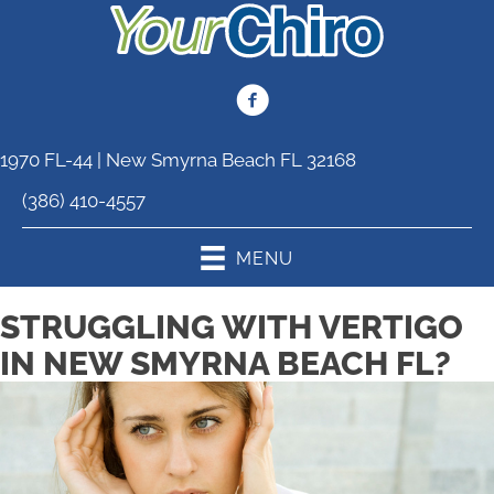
1970 FL-44 | New Smyrna Beach FL 32168
(386) 410-4557
MENU
STRUGGLING WITH VERTIGO
IN NEW SMYRNA BEACH FL?