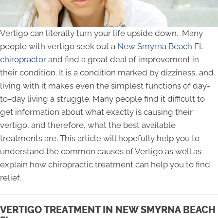
Vertigo can literally turn your life upside down. Many
people with vertigo seek out a
New Smyrna Beach FL
chiropractor
and find a great deal of improvement in
their condition. It is a condition marked by dizziness, and
living with it makes even the simplest functions of day-
to-day living a struggle. Many people find it difficult to
get information about what exactly is causing their
vertigo, and therefore, what the best available
treatments are. This article will hopefully help you to
understand the common causes of Vertigo as well as
explain how chiropractic treatment can help you to find
relief.
VERTIGO TREATMENT IN NEW SMYRNA BEACH