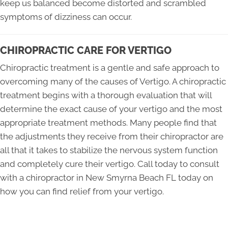
keep us balanced become distorted and scrambled
symptoms of dizziness can occur.
CHIROPRACTIC CARE FOR VERTIGO
Chiropractic treatment is a gentle and safe approach to
overcoming many of the causes of Vertigo. A chiropractic
treatment begins with a thorough evaluation that will
determine the exact cause of your vertigo and the most
appropriate treatment methods. Many people find that
the adjustments they receive from their chiropractor are
all that it takes to stabilize the nervous system function
and completely cure their vertigo. Call today to consult
with a chiropractor in New Smyrna Beach FL today on
how you can find relief from your vertigo.