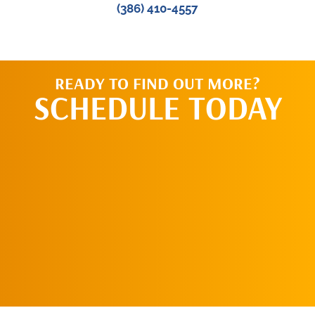
(386) 410-4557
READY TO FIND OUT MORE?
SCHEDULE TODAY
CALL US TODAY