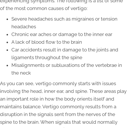
experiencing symptoms. The following is a list of some
of the most common causes of vertigo:
Severe headaches such as migraines or tension
headaches
Chronic ear aches or damage to the inner ear
A lack of blood flow to the brain
Car accidents result in damage to the joints and
ligaments throughout the spine
Misalignments or subluxations of the vertebrae in
the neck
As you can see, vertigo commonly starts with issues
involving the head, inner ear, and spine. These areas play
an important role in how the body orients itself and
maintains balance. Vertigo commonly results from a
disruption in the signals sent from the nerves of the
spine to the brain. When signals that would normally