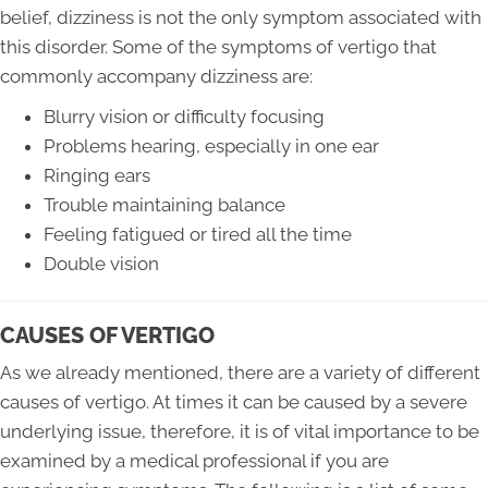
belief, dizziness is not the only symptom associated with
this disorder. Some of the symptoms of vertigo that
commonly accompany dizziness are:
Blurry vision or difficulty focusing
Problems hearing, especially in one ear
Ringing ears
Trouble maintaining balance
Feeling fatigued or tired all the time
Double vision
CAUSES OF VERTIGO
As we already mentioned, there are a variety of different
causes of vertigo. At times it can be caused by a severe
underlying issue, therefore, it is of vital importance to be
examined by a medical professional if you are