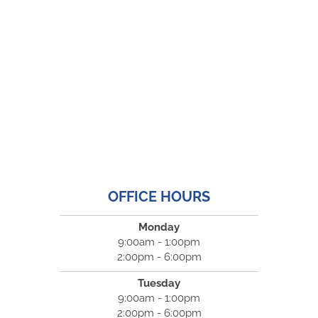
OFFICE HOURS
Monday
9:00am - 1:00pm
2:00pm - 6:00pm
Tuesday
9:00am - 1:00pm
2:00pm - 6:00pm