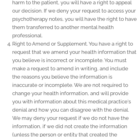
harm to the patient, you will have a right to appeal
our decision. If we deny your request to access your
psychotherapy notes, you will have the right to have
them transferred to another mental health
professional.
Right to Amend or Supplement. You have a right to
request that we amend your health information that
you believe is incorrect or incomplete. You must
make a request to amend in writing, and include
the reasons you believe the information is
inaccurate or incomplete. We are not required to
change your health information, and will provide
you with information about this medical practice's
denial and how you can disagree with the denial.
We may deny your request if we do not have the
information, if we did not create the information
(unless the person or entity that created the