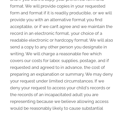
format. We will provide copies in your requested
form and format if it is readily producible, or we will
provide you with an alternative format you find
acceptable, or if we can’t agree and we maintain the
record in an electronic format, your choice of a
readable electronic or hardcopy format. We will also
send a copy to any other person you designate in
writing. We will charge a reasonable fee which
covers our costs for labor, supplies, postage, and if
requested and agreed to in advance, the cost of
preparing an explanation or summary. We may deny
your request under limited circumstances. If we
deny your request to access your child's records or
the records of an incapacitated adult you are
representing because we believe allowing access
would be reasonably likely to cause substantial