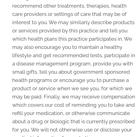
recommend other treatments, therapies, health
care providers or settings of care that may be of
interest to you. We may similarly describe products
or services provided by this practice and tell you
which health plans this practice participates in. We
may also encourage you to maintain a healthy
lifestyle and get recommended tests, participate in
a disease management program, provide you with
small gifts, tell you about government sponsored
health programs or encourage you to purchase a
product or service when we see you, for which we
may be paid. Finally, we may receive compensation
which covers our cost of reminding you to take and
refill your medication, or otherwise communicate
about a drug or biologic that is currently prescribed
for you. We will not otherwise use or disclose your