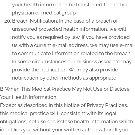
your health information be transferred to another
physician or medical group.
Breach Notification. In the case of a breach of
unsecured protected health information, we will
notify you as required by law. If you have provided
us with a current e-mail address, we may use e-mail
to communicate information related to the breach.
In some circumstances our business associate may
provide the notification. We may also provide
notification by other methods as appropriate.
B. When This Medical Practice May Not Use or Disclose
Your Health Information
Except as described in this Notice of Privacy Practices,
this medical practice will, consistent with its legal
obligations, not use or disclose health information which
identifies you without your written authorization. If you