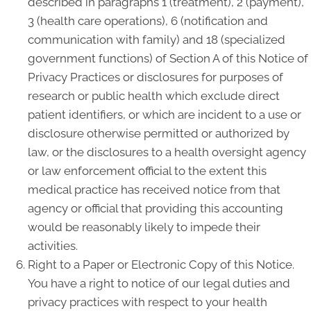
described in paragraphs 1 (treatment), 2 (payment),
3 (health care operations), 6 (notification and
communication with family) and 18 (specialized
government functions) of Section A of this Notice of
Privacy Practices or disclosures for purposes of
research or public health which exclude direct
patient identifiers, or which are incident to a use or
disclosure otherwise permitted or authorized by
law, or the disclosures to a health oversight agency
or law enforcement official to the extent this
medical practice has received notice from that
agency or official that providing this accounting
would be reasonably likely to impede their
activities.
Right to a Paper or Electronic Copy of this Notice.
You have a right to notice of our legal duties and
privacy practices with respect to your health