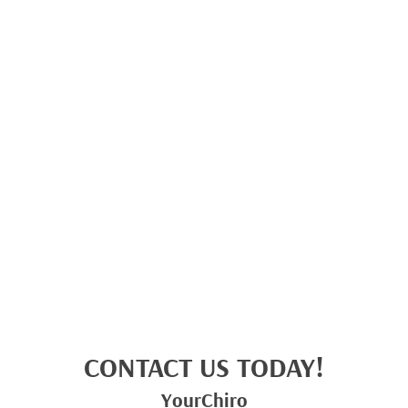
CONTACT US TODAY!
YourChiro