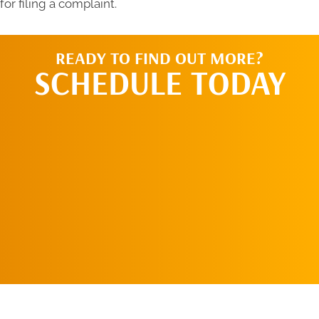
for filing a complaint.
READY TO FIND OUT MORE?
SCHEDULE TODAY
CALL US TODAY