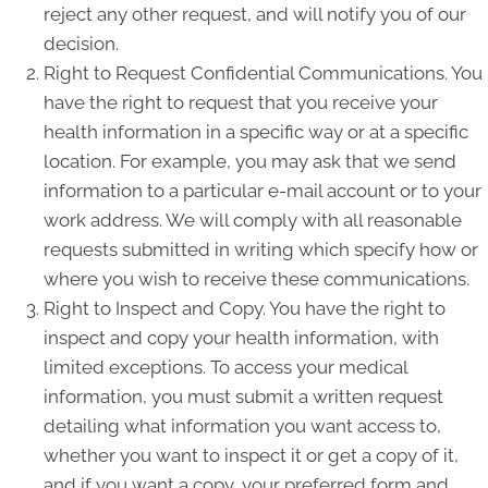
reject any other request, and will notify you of our
decision.
Right to Request Confidential Communications. You
have the right to request that you receive your
health information in a specific way or at a specific
location. For example, you may ask that we send
information to a particular e-mail account or to your
work address. We will comply with all reasonable
requests submitted in writing which specify how or
where you wish to receive these communications.
Right to Inspect and Copy. You have the right to
inspect and copy your health information, with
limited exceptions. To access your medical
information, you must submit a written request
detailing what information you want access to,
whether you want to inspect it or get a copy of it,
and if you want a copy, your preferred form and