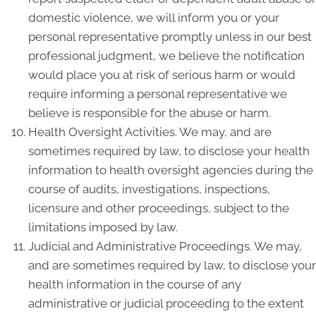
domestic violence, we will inform you or your
personal representative promptly unless in our best
professional judgment, we believe the notification
would place you at risk of serious harm or would
require informing a personal representative we
believe is responsible for the abuse or harm.
Health Oversight Activities. We may, and are
sometimes required by law, to disclose your health
information to health oversight agencies during the
course of audits, investigations, inspections,
licensure and other proceedings, subject to the
limitations imposed by law.
Judicial and Administrative Proceedings. We may,
and are sometimes required by law, to disclose your
health information in the course of any
administrative or judicial proceeding to the extent