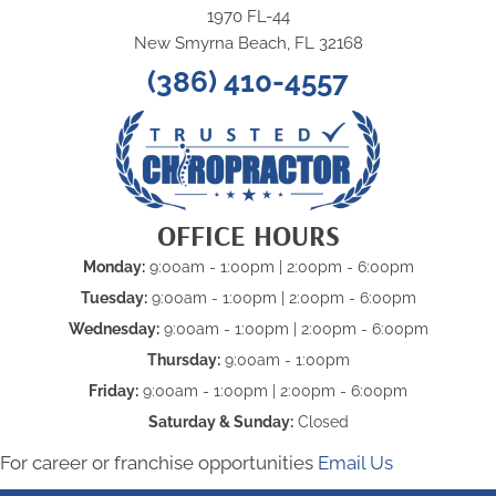
1970 FL-44
New Smyrna Beach, FL 32168
(386) 410-4557
OFFICE HOURS
Monday:
9:00am - 1:00pm | 2:00pm - 6:00pm
Tuesday:
9:00am - 1:00pm | 2:00pm - 6:00pm
Wednesday:
9:00am - 1:00pm | 2:00pm - 6:00pm
Thursday:
9:00am - 1:00pm
Friday:
9:00am - 1:00pm | 2:00pm - 6:00pm
Saturday & Sunday:
Closed
For career or franchise opportunities
Email Us