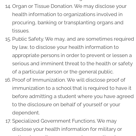
Organ or Tissue Donation. We may disclose your
health information to organizations involved in
procuring, banking or transplanting organs and
tissues.
Public Safety. We may, and are sometimes required
by law, to disclose your health information to
appropriate persons in order to prevent or lessen a
serious and imminent threat to the health or safety
of a particular person or the general public.
Proof of Immunization. We will disclose proof of
immunization to a school that is required to have it
before admitting a student where you have agreed
to the disclosure on behalf of yourself or your
dependent.
Specialized Government Functions. We may
disclose your health information for military or