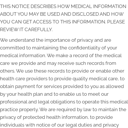
THIS NOTICE DESCRIBES HOW MEDICAL INFORMATION
ABOUT YOU MAY BE USED AND DISCLOSED AND HOW
YOU CAN GET ACCESS TO THIS INFORMATION. PLEASE
REVIEW IT CAREFULLY.
We understand the importance of privacy and are
committed to maintaining the confidentiality of your
medical information. We make a record of the medical
care we provide and may receive such records from
others. We use these records to provide or enable other
health care providers to provide quality medical care, to
obtain payment for services provided to you as allowed
by your health plan and to enable us to meet our
professional and legal obligations to operate this medical
practice properly. We are required by law to maintain the
privacy of protected health information, to provide
individuals with notice of our legal duties and privacy