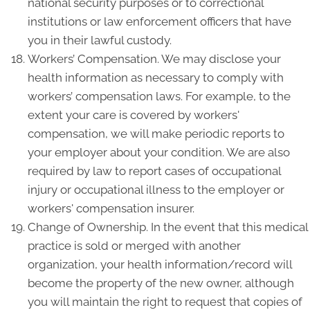
national security purposes or to correctional
institutions or law enforcement officers that have
you in their lawful custody.
Workers’ Compensation. We may disclose your
health information as necessary to comply with
workers’ compensation laws. For example, to the
extent your care is covered by workers'
compensation, we will make periodic reports to
your employer about your condition. We are also
required by law to report cases of occupational
injury or occupational illness to the employer or
workers' compensation insurer.
Change of Ownership. In the event that this medical
practice is sold or merged with another
organization, your health information/record will
become the property of the new owner, although
you will maintain the right to request that copies of