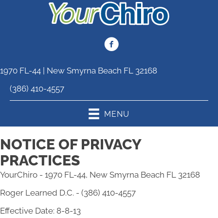
1970 FL-44 | New Smyrna Beach FL 32168
(386) 410-4557
MENU
NOTICE OF PRIVACY
PRACTICES
YourChiro - 1970 FL-44, New Smyrna Beach FL 32168
Roger Learned D.C. - (386) 410-4557
Effective Date: 8-8-13