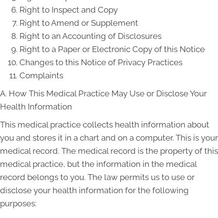
Right to Inspect and Copy
Right to Amend or Supplement
Right to an Accounting of Disclosures
Right to a Paper or Electronic Copy of this Notice
Changes to this Notice of Privacy Practices
Complaints
A. How This Medical Practice May Use or Disclose Your
Health Information
This medical practice collects health information about
you and stores it in a chart and on a computer. This is your
medical record. The medical record is the property of this
medical practice, but the information in the medical
record belongs to you. The law permits us to use or
disclose your health information for the following
purposes: