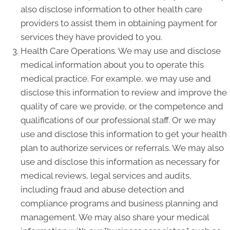
also disclose information to other health care
providers to assist them in obtaining payment for
services they have provided to you.
Health Care Operations. We may use and disclose
medical information about you to operate this
medical practice. For example, we may use and
disclose this information to review and improve the
quality of care we provide, or the competence and
qualifications of our professional staff. Or we may
use and disclose this information to get your health
plan to authorize services or referrals. We may also
use and disclose this information as necessary for
medical reviews, legal services and audits,
including fraud and abuse detection and
compliance programs and business planning and
management. We may also share your medical