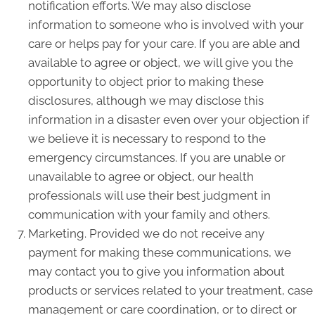
notification efforts. We may also disclose
information to someone who is involved with your
care or helps pay for your care. If you are able and
available to agree or object, we will give you the
opportunity to object prior to making these
disclosures, although we may disclose this
information in a disaster even over your objection if
we believe it is necessary to respond to the
emergency circumstances. If you are unable or
unavailable to agree or object, our health
professionals will use their best judgment in
communication with your family and others.
Marketing. Provided we do not receive any
payment for making these communications, we
may contact you to give you information about
products or services related to your treatment, case
management or care coordination, or to direct or