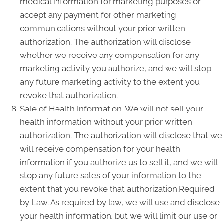
medical information for marketing purposes or
accept any payment for other marketing
communications without your prior written
authorization. The authorization will disclose
whether we receive any compensation for any
marketing activity you authorize, and we will stop
any future marketing activity to the extent you
revoke that authorization.
Sale of Health Information. We will not sell your
health information without your prior written
authorization. The authorization will disclose that we
will receive compensation for your health
information if you authorize us to sell it, and we will
stop any future sales of your information to the
extent that you revoke that authorization.Required
by Law. As required by law, we will use and disclose
your health information, but we will limit our use or