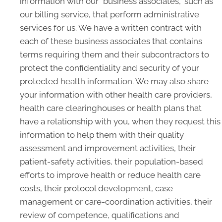
information with our "business associates," such as
our billing service, that perform administrative
services for us. We have a written contract with
each of these business associates that contains
terms requiring them and their subcontractors to
protect the confidentiality and security of your
protected health information. We may also share
your information with other health care providers,
health care clearinghouses or health plans that
have a relationship with you, when they request this
information to help them with their quality
assessment and improvement activities, their
patient-safety activities, their population-based
efforts to improve health or reduce health care
costs, their protocol development, case
management or care-coordination activities, their
review of competence, qualifications and