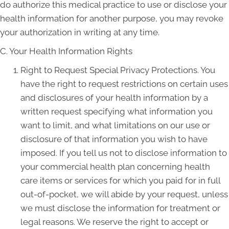
do authorize this medical practice to use or disclose your
health information for another purpose, you may revoke
your authorization in writing at any time.
C. Your Health Information Rights
Right to Request Special Privacy Protections. You
have the right to request restrictions on certain uses
and disclosures of your health information by a
written request specifying what information you
want to limit, and what limitations on our use or
disclosure of that information you wish to have
imposed. If you tell us not to disclose information to
your commercial health plan concerning health
care items or services for which you paid for in full
out-of-pocket, we will abide by your request, unless
we must disclose the information for treatment or
legal reasons. We reserve the right to accept or