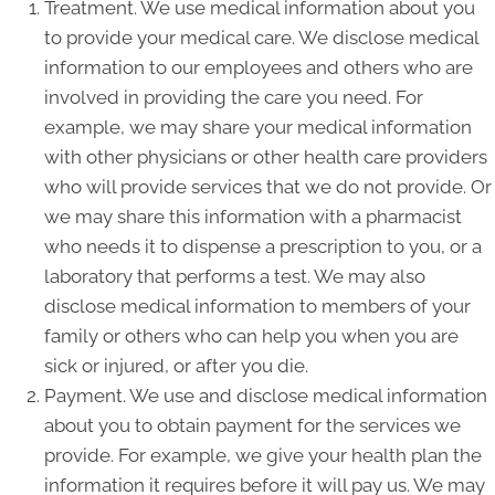
Treatment. We use medical information about you
to provide your medical care. We disclose medical
information to our employees and others who are
involved in providing the care you need. For
example, we may share your medical information
with other physicians or other health care providers
who will provide services that we do not provide. Or
we may share this information with a pharmacist
who needs it to dispense a prescription to you, or a
laboratory that performs a test. We may also
disclose medical information to members of your
family or others who can help you when you are
sick or injured, or after you die.
Payment. We use and disclose medical information
about you to obtain payment for the services we
provide. For example, we give your health plan the
information it requires before it will pay us. We may