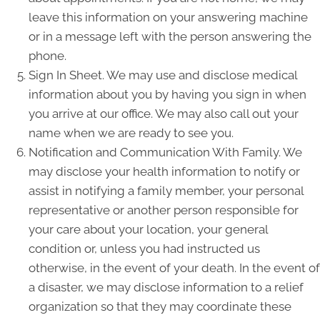
leave this information on your answering machine
or in a message left with the person answering the
phone.
Sign In Sheet. We may use and disclose medical
information about you by having you sign in when
you arrive at our office. We may also call out your
name when we are ready to see you.
Notification and Communication With Family. We
may disclose your health information to notify or
assist in notifying a family member, your personal
representative or another person responsible for
your care about your location, your general
condition or, unless you had instructed us
otherwise, in the event of your death. In the event of
a disaster, we may disclose information to a relief
organization so that they may coordinate these