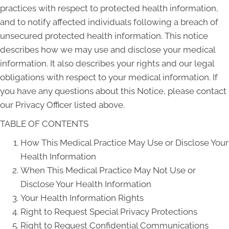
practices with respect to protected health information,
and to notify affected individuals following a breach of
unsecured protected health information. This notice
describes how we may use and disclose your medical
information. It also describes your rights and our legal
obligations with respect to your medical information. If
you have any questions about this Notice, please contact
our Privacy Officer listed above.
TABLE OF CONTENTS
How This Medical Practice May Use or Disclose Your
Health Information
When This Medical Practice May Not Use or
Disclose Your Health Information
Your Health Information Rights
Right to Request Special Privacy Protections
Right to Request Confidential Communications