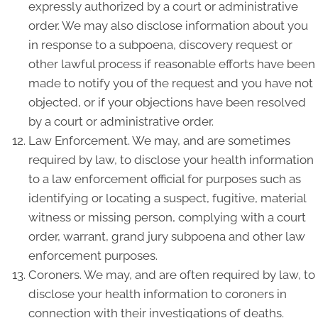
expressly authorized by a court or administrative
order. We may also disclose information about you
in response to a subpoena, discovery request or
other lawful process if reasonable efforts have been
made to notify you of the request and you have not
objected, or if your objections have been resolved
by a court or administrative order.
Law Enforcement. We may, and are sometimes
required by law, to disclose your health information
to a law enforcement official for purposes such as
identifying or locating a suspect, fugitive, material
witness or missing person, complying with a court
order, warrant, grand jury subpoena and other law
enforcement purposes.
Coroners. We may, and are often required by law, to
disclose your health information to coroners in
connection with their investigations of deaths.