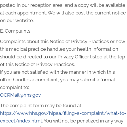
posted in our reception area, and a copy will be available
at each appointment. We will also post the current notice
on our website.
E. Complaints
Complaints about this Notice of Privacy Practices or how
this medical practice handles your health information
should be directed to our Privacy Officer listed at the top
of this Notice of Privacy Practices.
If you are not satisfied with the manner in which this
office handles a complaint, you may submit a formal
complaint to:
OCRMail@hhs.gov
The complaint form may be found at
https://www.hhs.gov/hipaa/filing-a-complaint/what-to-
expect/index.html
. You will not be penalized in any way