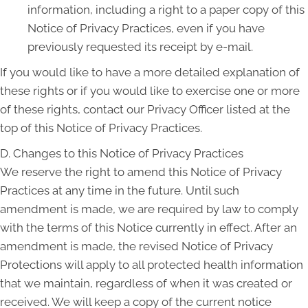
information, including a right to a paper copy of this
Notice of Privacy Practices, even if you have
previously requested its receipt by e-mail.
If you would like to have a more detailed explanation of
these rights or if you would like to exercise one or more
of these rights, contact our Privacy Officer listed at the
top of this Notice of Privacy Practices.
D. Changes to this Notice of Privacy Practices
We reserve the right to amend this Notice of Privacy
Practices at any time in the future. Until such
amendment is made, we are required by law to comply
with the terms of this Notice currently in effect. After an
amendment is made, the revised Notice of Privacy
Protections will apply to all protected health information
that we maintain, regardless of when it was created or
received. We will keep a copy of the current notice