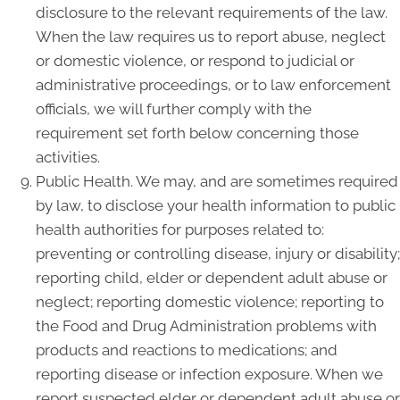
disclosure to the relevant requirements of the law.
When the law requires us to report abuse, neglect
or domestic violence, or respond to judicial or
administrative proceedings, or to law enforcement
officials, we will further comply with the
requirement set forth below concerning those
activities.
Public Health. We may, and are sometimes required
by law, to disclose your health information to public
health authorities for purposes related to:
preventing or controlling disease, injury or disability;
reporting child, elder or dependent adult abuse or
neglect; reporting domestic violence; reporting to
the Food and Drug Administration problems with
products and reactions to medications; and
reporting disease or infection exposure. When we
report suspected elder or dependent adult abuse or