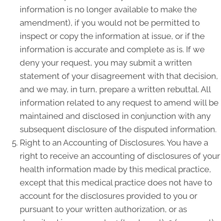
information is no longer available to make the
amendment), if you would not be permitted to
inspect or copy the information at issue, or if the
information is accurate and complete as is. If we
deny your request, you may submit a written
statement of your disagreement with that decision,
and we may, in turn, prepare a written rebuttal. All
information related to any request to amend will be
maintained and disclosed in conjunction with any
subsequent disclosure of the disputed information.
Right to an Accounting of Disclosures. You have a
right to receive an accounting of disclosures of your
health information made by this medical practice,
except that this medical practice does not have to
account for the disclosures provided to you or
pursuant to your written authorization, or as