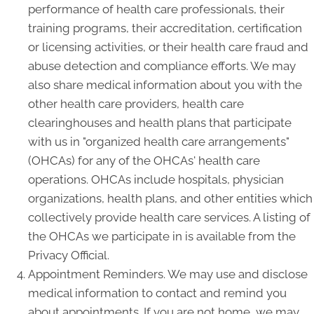
performance of health care professionals, their
training programs, their accreditation, certification
or licensing activities, or their health care fraud and
abuse detection and compliance efforts. We may
also share medical information about you with the
other health care providers, health care
clearinghouses and health plans that participate
with us in "organized health care arrangements"
(OHCAs) for any of the OHCAs' health care
operations. OHCAs include hospitals, physician
organizations, health plans, and other entities which
collectively provide health care services. A listing of
the OHCAs we participate in is available from the
Privacy Official.
Appointment Reminders. We may use and disclose
medical information to contact and remind you
about appointments. If you are not home, we may