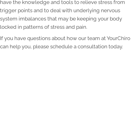
have the knowledge and tools to relieve stress from
trigger points and to deal with underlying nervous
system imbalances that may be keeping your body
locked in patterns of stress and pain.
If you have questions about how our team at YourChiro
can help you, please schedule a consultation today.