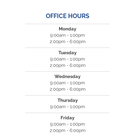
OFFICE HOURS
Monday
9:00am - 1:00pm
2:00pm - 6:00pm
Tuesday
9:00am - 1:00pm
2:00pm - 6:00pm
Wednesday
9:00am - 1:00pm
2:00pm - 6:00pm
Thursday
9:00am - 1:00pm
Friday
9:00am - 1:00pm
2:00pm - 6:00pm