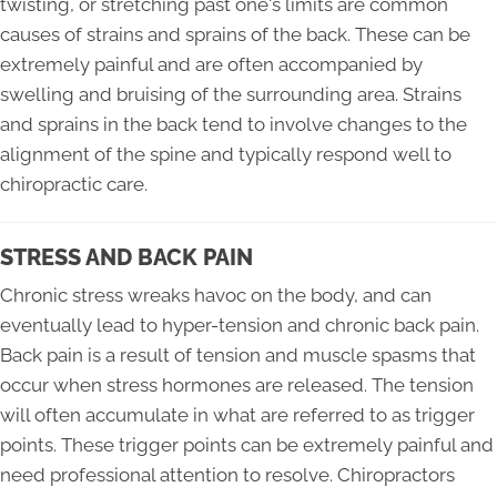
twisting, or stretching past one's limits are common
causes of strains and sprains of the back. These can be
extremely painful and are often accompanied by
swelling and bruising of the surrounding area. Strains
and sprains in the back tend to involve changes to the
alignment of the spine and typically respond well to
chiropractic care.
STRESS AND BACK PAIN
Chronic stress wreaks havoc on the body, and can
eventually lead to hyper-tension and chronic back pain.
Back pain is a result of tension and muscle spasms that
occur when stress hormones are released. The tension
will often accumulate in what are referred to as trigger
points. These trigger points can be extremely painful and
need professional attention to resolve. Chiropractors