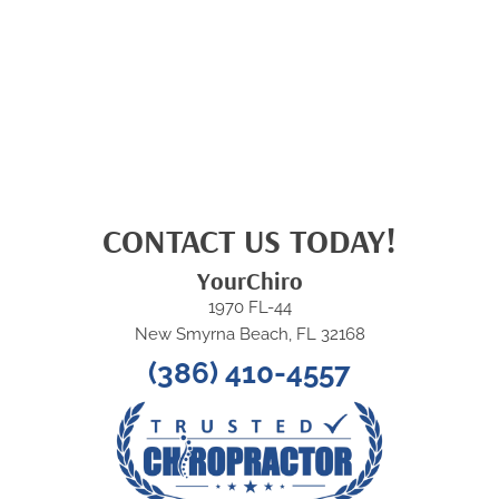
CONTACT US TODAY!
YourChiro
1970 FL-44
New Smyrna Beach, FL 32168
(386) 410-4557