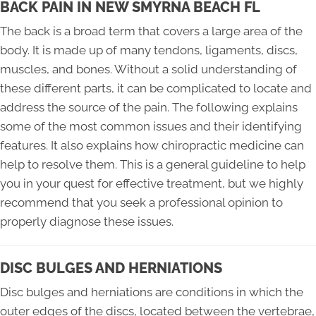
BACK PAIN IN NEW SMYRNA BEACH FL
The back is a broad term that covers a large area of the
body. It is made up of many tendons, ligaments, discs,
muscles, and bones. Without a solid understanding of
these different parts, it can be complicated to locate and
address the source of the pain. The following explains
some of the most common issues and their identifying
features. It also explains how chiropractic medicine can
help to resolve them. This is a general guideline to help
you in your quest for effective treatment, but we highly
recommend that you seek a professional opinion to
properly diagnose these issues.
DISC BULGES AND HERNIATIONS
Disc bulges and herniations are conditions in which the
outer edges of the discs, located between the vertebrae,