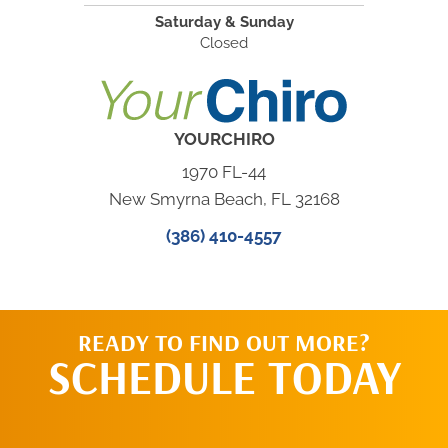
Saturday & Sunday
Closed
YOURCHIRO
1970 FL-44
New Smyrna Beach, FL 32168
(386) 410-4557
READY TO FIND OUT MORE?
SCHEDULE TODAY