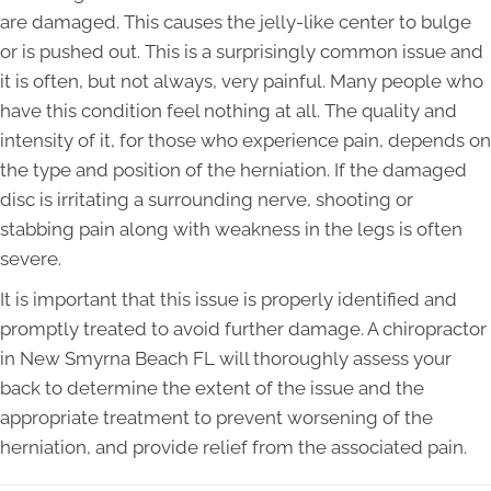
are damaged. This causes the jelly-like center to bulge
or is pushed out. This is a surprisingly common issue and
it is often, but not always, very painful. Many people who
have this condition feel nothing at all. The quality and
intensity of it, for those who experience pain, depends on
the type and position of the herniation. If the damaged
disc is irritating a surrounding nerve, shooting or
stabbing pain along with weakness in the legs is often
severe.
It is important that this issue is properly identified and
promptly treated to avoid further damage. A chiropractor
in New Smyrna Beach FL will thoroughly assess your
back to determine the extent of the issue and the
appropriate treatment to prevent worsening of the
herniation, and provide relief from the associated pain.