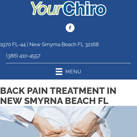
1970 FL-44 | New Smyrna Beach FL 32168
(386) 410-4557
MENU
BACK PAIN TREATMENT IN
NEW SMYRNA BEACH FL