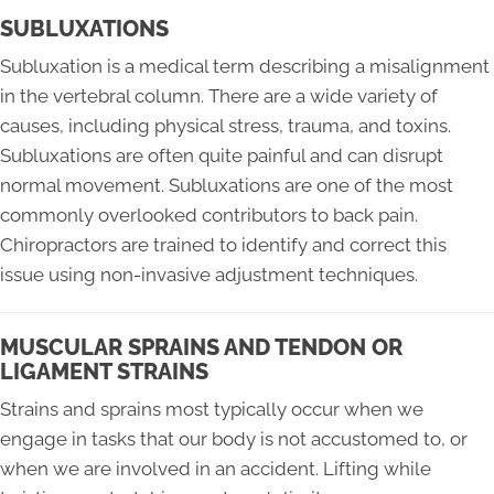
SUBLUXATIONS
Subluxation is a medical term describing a misalignment
in the vertebral column. There are a wide variety of
causes, including physical stress, trauma, and toxins.
Subluxations are often quite painful and can disrupt
normal movement. Subluxations are one of the most
commonly overlooked contributors to back pain.
Chiropractors are trained to identify and correct this
issue using non-invasive adjustment techniques.
MUSCULAR SPRAINS AND TENDON OR
LIGAMENT STRAINS
Strains and sprains most typically occur when we
engage in tasks that our body is not accustomed to, or
when we are involved in an accident. Lifting while