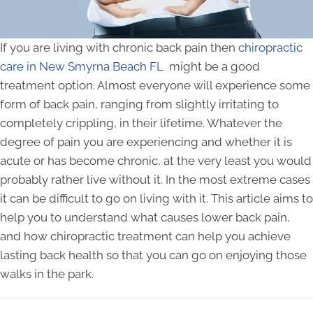
If you are living with chronic back pain then
chiropractic
care in New Smyrna Beach FL
might be a good
treatment option. Almost everyone will experience some
form of back pain, ranging from slightly irritating to
completely crippling, in their lifetime. Whatever the
degree of pain you are experiencing and whether it is
acute or has become chronic, at the very least you would
probably rather live without it. In the most extreme cases
it can be difficult to go on living with it. This article aims to
help you to understand what causes lower back pain,
and how chiropractic treatment can help you achieve
lasting back health so that you can go on enjoying those
walks in the park.