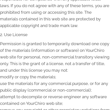
laws. If you do not agree with any of these terms, you are
prohibited from using or accessing this site. The
materials contained in this web site are protected by
applicable copyright and trade mark law.
2. Use License
Permission is granted to temporarily download one copy
of the materials (information or software) on YourChiro
web site for personal, non-commercial transitory viewing
only. This is the grant of a license, not a transfer of title,
and under this license you may not:
modify or copy the materials;
use the materials for any commercial purpose, or for any
public display (commercial or non-commercial);
attempt to decompile or reverse engineer any software
contained on YourChiro web site;
remove any copyright or other proprietary notations from