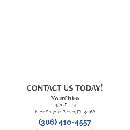
CONTACT US TODAY!
YourChiro
1970 FL-44
New Smyrna Beach, FL 32168
(386) 410-4557