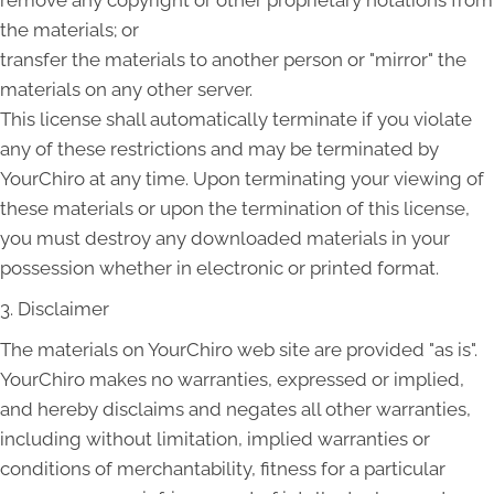
the materials; or
transfer the materials to another person or "mirror" the
materials on any other server.
This license shall automatically terminate if you violate
any of these restrictions and may be terminated by
YourChiro at any time. Upon terminating your viewing of
these materials or upon the termination of this license,
you must destroy any downloaded materials in your
possession whether in electronic or printed format.
3. Disclaimer
The materials on YourChiro web site are provided "as is".
YourChiro makes no warranties, expressed or implied,
and hereby disclaims and negates all other warranties,
including without limitation, implied warranties or
conditions of merchantability, fitness for a particular