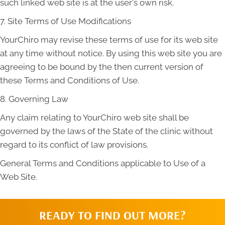
such linked web site is at the user's own risk.
7. Site Terms of Use Modifications
YourChiro may revise these terms of use for its web site
at any time without notice. By using this web site you are
agreeing to be bound by the then current version of
these Terms and Conditions of Use.
8. Governing Law
Any claim relating to YourChiro web site shall be
governed by the laws of the State of the clinic without
regard to its conflict of law provisions.
General Terms and Conditions applicable to Use of a
Web Site.
READY TO FIND OUT MORE?