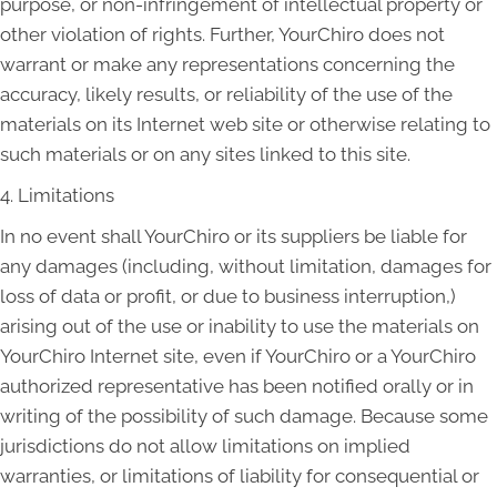
purpose, or non-infringement of intellectual property or
other violation of rights. Further, YourChiro does not
warrant or make any representations concerning the
accuracy, likely results, or reliability of the use of the
materials on its Internet web site or otherwise relating to
such materials or on any sites linked to this site.
4. Limitations
In no event shall YourChiro or its suppliers be liable for
any damages (including, without limitation, damages for
loss of data or profit, or due to business interruption,)
arising out of the use or inability to use the materials on
YourChiro Internet site, even if YourChiro or a YourChiro
authorized representative has been notified orally or in
writing of the possibility of such damage. Because some
jurisdictions do not allow limitations on implied
warranties, or limitations of liability for consequential or