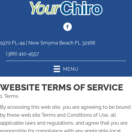
1970 FL-44 | New Smyrna Beach FL 32168
(386) 410-4557
MENU
WEBSITE TERMS OF SERVICE
1. Terms
By accessing this web site, you are agreeing to be bound
by these web site Terms and Conditions of Use, all
applicable laws and regulations, and agree that you are
responsible for compliance with any applicable local