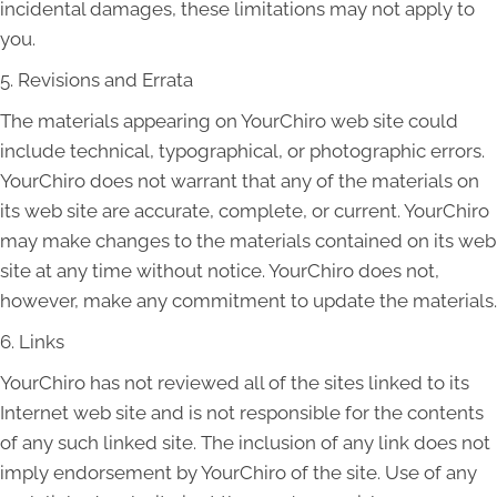
incidental damages, these limitations may not apply to
you.
5. Revisions and Errata
The materials appearing on YourChiro web site could
include technical, typographical, or photographic errors.
YourChiro does not warrant that any of the materials on
its web site are accurate, complete, or current. YourChiro
may make changes to the materials contained on its web
site at any time without notice. YourChiro does not,
however, make any commitment to update the materials.
6. Links
YourChiro has not reviewed all of the sites linked to its
Internet web site and is not responsible for the contents
of any such linked site. The inclusion of any link does not
imply endorsement by YourChiro of the site. Use of any