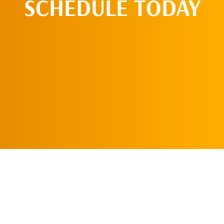
SCHEDULE TODAY
CALL US TODAY