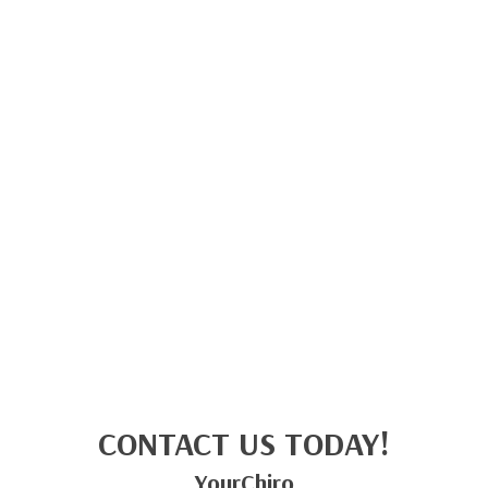
CONTACT US TODAY!
YourChiro