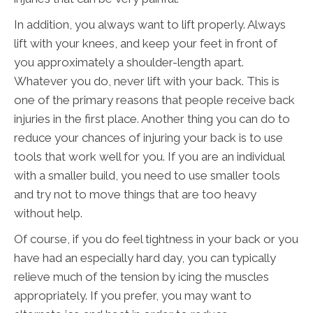
In addition, you always want to lift properly. Always
lift with your knees, and keep your feet in front of
you approximately a shoulder-length apart.
Whatever you do, never lift with your back. This is
one of the primary reasons that people receive back
injuries in the first place. Another thing you can do to
reduce your chances of injuring your back is to use
tools that work well for you. If you are an individual
with a smaller build, you need to use smaller tools
and try not to move things that are too heavy
without help.
Of course, if you do feel tightness in your back or you
have had an especially hard day, you can typically
relieve much of the tension by icing the muscles
appropriately. If you prefer, you may want to