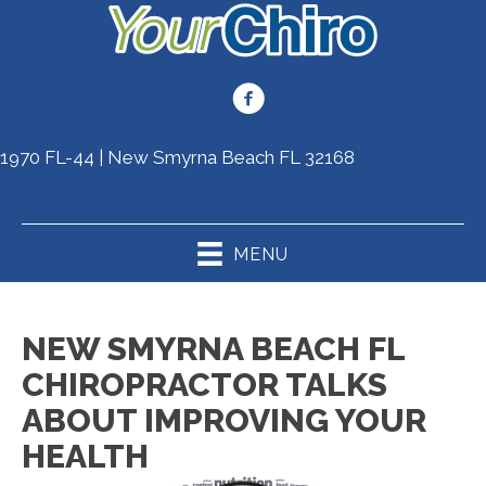
1970 FL-44 | New Smyrna Beach FL 32168
(386) 410-4557
MENU
NEW SMYRNA BEACH FL
CHIROPRACTOR TALKS
ABOUT IMPROVING YOUR
HEALTH