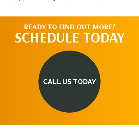
→
READY TO FIND OUT MORE?
SCHEDULE TODAY
CALL US TODAY