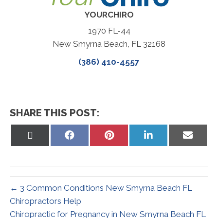
YOURCHIRO
1970 FL-44
New Smyrna Beach, FL 32168
(386) 410-4557
SHARE THIS POST:
Share
Share
Share
Share
Share
on
on
on
on
on
X
Facebook
Pinterest
LinkedIn
Email
(Twitter)
← 3 Common Conditions New Smyrna Beach FL
Chiropractors Help
Chiropractic for Pregnancy in New Smyrna Beach FL