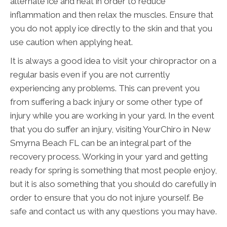
alternate ice and heat in order to reduce
inflammation and then relax the muscles. Ensure that
you do not apply ice directly to the skin and that you
use caution when applying heat.
It is always a good idea to visit your chiropractor on a
regular basis even if you are not currently
experiencing any problems. This can prevent you
from suffering a back injury or some other type of
injury while you are working in your yard. In the event
that you do suffer an injury, visiting YourChiro in New
Smyrna Beach FL can be an integral part of the
recovery process. Working in your yard and getting
ready for spring is something that most people enjoy,
but it is also something that you should do carefully in
order to ensure that you do not injure yourself. Be
safe and contact us with any questions you may have.