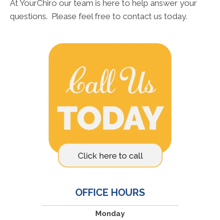
At YourChiro our team is here to help answer your
questions. Please feel free to contact us today.
OFFICE HOURS
Monday