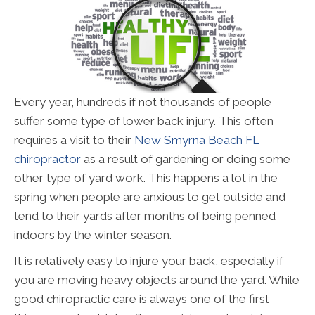
Every year, hundreds if not thousands of people
suffer some type of lower back injury. This often
requires a visit to their
New Smyrna Beach FL
chiropractor
as a result of gardening or doing some
other type of yard work. This happens a lot in the
spring when people are anxious to get outside and
tend to their yards after months of being penned
indoors by the winter season.
It is relatively easy to injure your back, especially if
you are moving heavy objects around the yard. While
good chiropractic care is always one of the first