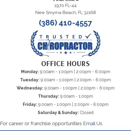
1970 FL-44
New Smyrna Beach, FL 32168
(386) 410-4557
OFFICE HOURS
Monday:
9:00am - 1:00pm | 2:00pm - 6:00pm
Tuesday:
9:00am - 1:00pm | 2:00pm - 6:00pm
Wednesday:
9:00am - 1:00pm | 2:00pm - 6:00pm
Thursday:
9:00am - 1:00pm
Friday:
9:00am - 1:00pm | 2:00pm - 6:00pm
Saturday & Sunday:
Closed
For career or franchise opportunities
Email Us