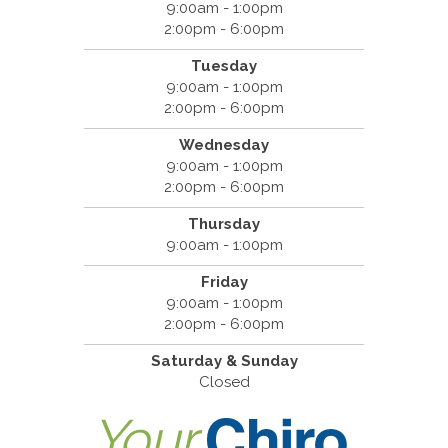
9:00am - 1:00pm
2:00pm - 6:00pm
Tuesday
9:00am - 1:00pm
2:00pm - 6:00pm
Wednesday
9:00am - 1:00pm
2:00pm - 6:00pm
Thursday
9:00am - 1:00pm
Friday
9:00am - 1:00pm
2:00pm - 6:00pm
Saturday & Sunday
Closed