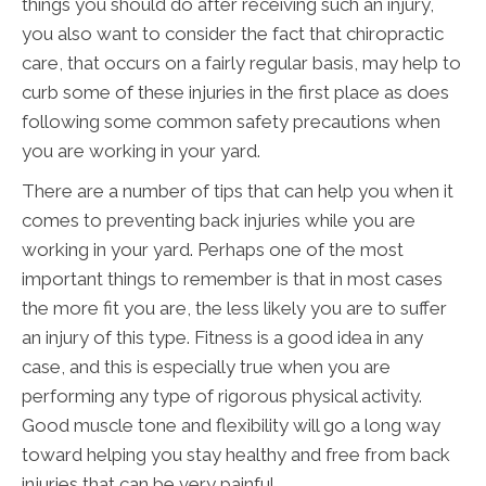
things you should do after receiving such an injury,
you also want to consider the fact that chiropractic
care, that occurs on a fairly regular basis, may help to
curb some of these injuries in the first place as does
following some common safety precautions when
you are working in your yard.
There are a number of tips that can help you when it
comes to preventing back injuries while you are
working in your yard. Perhaps one of the most
important things to remember is that in most cases
the more fit you are, the less likely you are to suffer
an injury of this type. Fitness is a good idea in any
case, and this is especially true when you are
performing any type of rigorous physical activity.
Good muscle tone and flexibility will go a long way
toward helping you stay healthy and free from back
injuries that can be very painful.