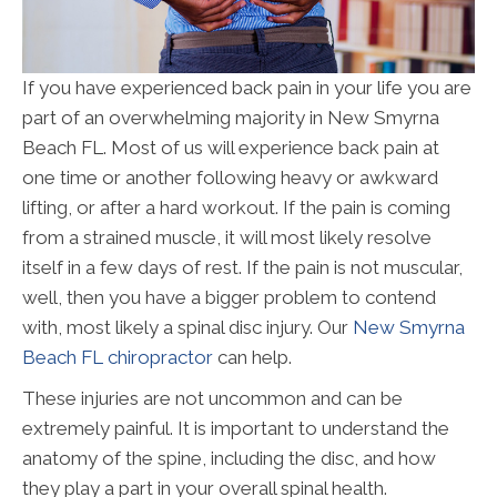
If you have experienced back pain in your life you are
part of an overwhelming majority in New Smyrna
Beach FL. Most of us will experience back pain at
one time or another following heavy or awkward
lifting, or after a hard workout. If the pain is coming
from a strained muscle, it will most likely resolve
itself in a few days of rest. If the pain is not muscular,
well, then you have a bigger problem to contend
with, most likely a spinal disc injury. Our
New Smyrna
Beach FL chiropractor
can help.
These injuries are not uncommon and can be
extremely painful. It is important to understand the
anatomy of the spine, including the disc, and how
they play a part in your overall spinal health.