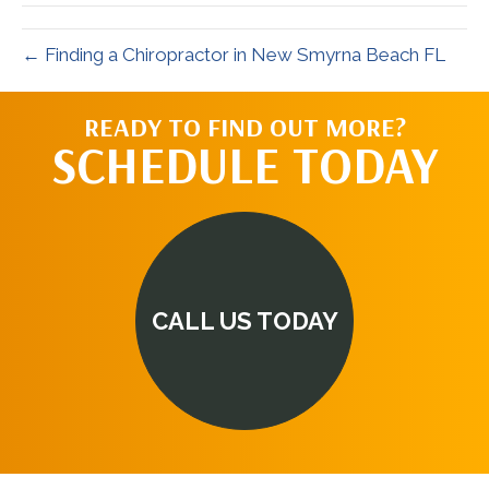
← Finding a Chiropractor in New Smyrna Beach FL
READY TO FIND OUT MORE?
SCHEDULE TODAY
CALL US TODAY