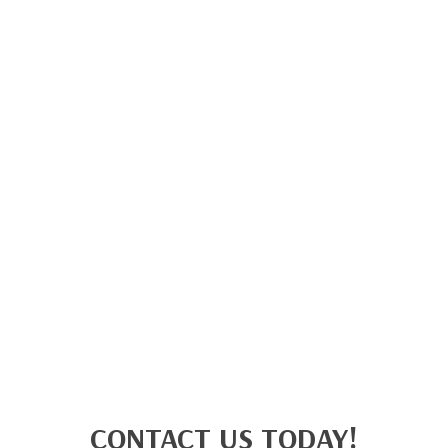
CONTACT US TODAY!