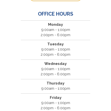
OFFICE HOURS
Monday
9:00am - 1:00pm
2:00pm - 6:00pm
Tuesday
9:00am - 1:00pm
2:00pm - 6:00pm
Wednesday
9:00am - 1:00pm
2:00pm - 6:00pm
Thursday
9:00am - 1:00pm
Friday
9:00am - 1:00pm
2:00pm - 6:00pm