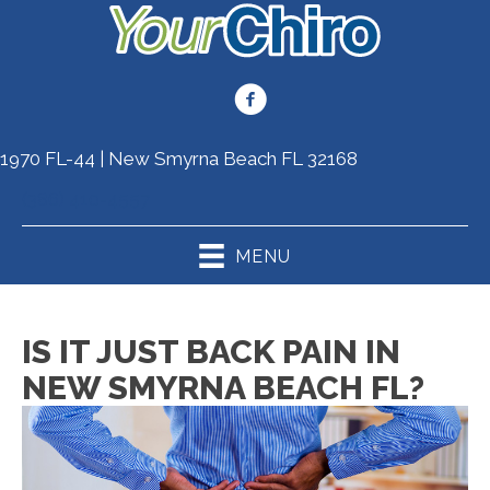
1970 FL-44 | New Smyrna Beach FL 32168
(386) 410-4557
MENU
IS IT JUST BACK PAIN IN
NEW SMYRNA BEACH FL?