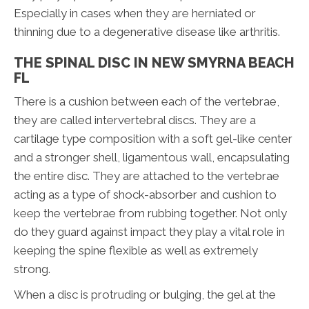
Especially in cases when they are herniated or
thinning due to a degenerative disease like arthritis.
THE SPINAL DISC IN NEW SMYRNA BEACH
FL
There is a cushion between each of the vertebrae,
they are called intervertebral discs. They are a
cartilage type composition with a soft gel-like center
and a stronger shell, ligamentous wall, encapsulating
the entire disc. They are attached to the vertebrae
acting as a type of shock-absorber and cushion to
keep the vertebrae from rubbing together. Not only
do they guard against impact they play a vital role in
keeping the spine flexible as well as extremely
strong.
When a disc is protruding or bulging, the gel at the