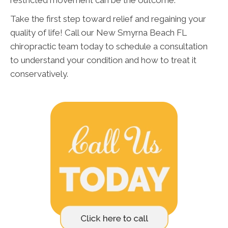
Take the first step toward relief and regaining your
quality of life! Call our New Smyrna Beach FL
chiropractic team today to schedule a consultation
to understand your condition and how to treat it
conservatively.