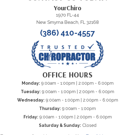
YourChiro
1970 FL-44
New Smyrna Beach, FL 32168
(386) 410-4557
OFFICE HOURS
Monday:
9:00am - 1:00pm | 2:00pm - 6:00pm
Tuesday:
9:00am - 1:00pm | 2:00pm - 6:00pm
Wednesday:
9:00am - 1:00pm | 2:00pm - 6:00pm
Thursday:
9:00am - 1:00pm
Friday:
9:00am - 1:00pm | 2:00pm - 6:00pm
Saturday & Sunday:
Closed