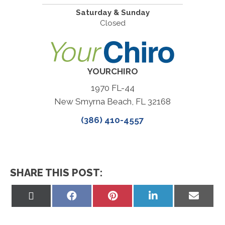
Saturday & Sunday
Closed
YOURCHIRO
1970 FL-44
New Smyrna Beach, FL 32168
(386) 410-4557
SHARE THIS POST:
Share
Share
Share
Share
Share
on
on
on
on
on
X
Facebook
Pinterest
LinkedIn
Email
(Twitter)