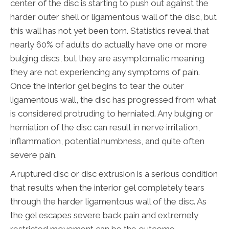
center of the disc is starting to push out against the
harder outer shell or ligamentous wall of the disc, but
this wall has not yet been torn. Statistics reveal that
nearly 60% of adults do actually have one or more
bulging discs, but they are asymptomatic meaning
they are not experiencing any symptoms of pain.
Once the interior gel begins to tear the outer
ligamentous wall, the disc has progressed from what
is considered protruding to herniated. Any bulging or
herniation of the disc can result in nerve irritation,
inflammation, potential numbness, and quite often
severe pain.
A ruptured disc or disc extrusion is a serious condition
that results when the interior gel completely tears
through the harder ligamentous wall of the disc. As
the gel escapes severe back pain and extremely
restricted movement can be the outcome.