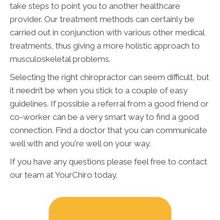
take steps to point you to another healthcare
provider. Our treatment methods can certainly be
carried out in conjunction with various other medical
treatments, thus giving a more holistic approach to
musculoskeletal problems.
Selecting the right chiropractor can seem difficult, but
it needn’t be when you stick to a couple of easy
guidelines. If possible a referral from a good friend or
co-worker can be a very smart way to find a good
connection. Find a doctor that you can communicate
well with and you're well on your way.
If you have any questions please feel free to contact
our team at YourChiro today.