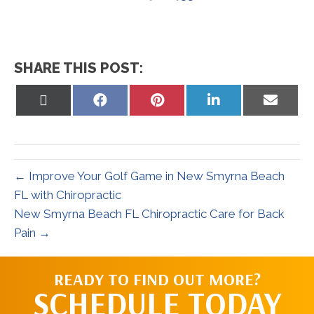
SHARE THIS POST:
Share
Share
Share
Share
Share
on
on
on
on
on
X
Facebook
Pinterest
LinkedIn
Email
(Twitter)
← Improve Your Golf Game in New Smyrna Beach
FL with Chiropractic
New Smyrna Beach FL Chiropractic Care for Back
Pain →
READY TO FIND OUT MORE?
SCHEDULE TODAY