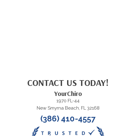
CONTACT US TODAY!
YourChiro
1970 FL-44
New Smyrna Beach, FL 32168
(386) 410-4557