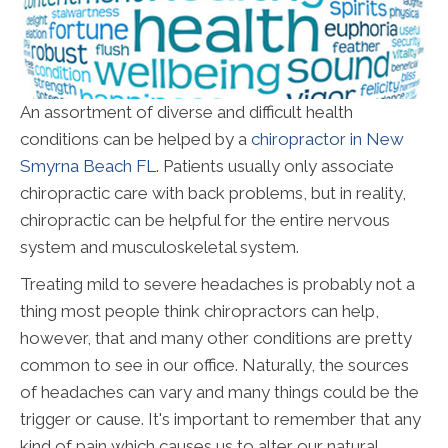
An assortment of diverse and difficult health
conditions can be helped by a
chiropractor in New
Smyrna Beach FL
. Patients usually only associate
chiropractic care with back problems, but in reality,
chiropractic can be helpful for the entire nervous
system and musculoskeletal system.
Treating mild to severe headaches is probably not a
thing most people think chiropractors can help,
however, that and many other conditions are pretty
common to see in our office. Naturally, the sources
of headaches can vary and many things could be the
trigger or cause. It's important to remember that any
kind of pain which causes us to alter our natural