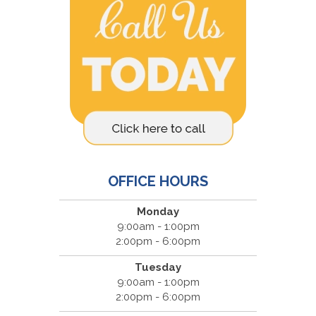
OFFICE HOURS
Monday
9:00am - 1:00pm
2:00pm - 6:00pm
Tuesday
9:00am - 1:00pm
2:00pm - 6:00pm