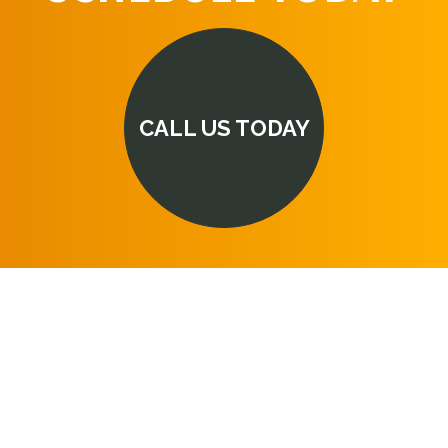
CALL US TODAY