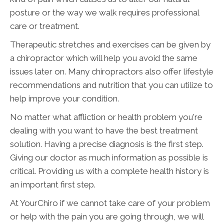
posture or the way we walk requires professional
care or treatment.
Therapeutic stretches and exercises can be given by
a chiropractor which will help you avoid the same
issues later on. Many chiropractors also offer lifestyle
recommendations and nutrition that you can utilize to
help improve your condition.
No matter what affliction or health problem you're
dealing with you want to have the best treatment
solution. Having a precise diagnosis is the first step.
Giving our doctor as much information as possible is
critical. Providing us with a complete health history is
an important first step.
At YourChiro if we cannot take care of your problem
or help with the pain you are going through, we will