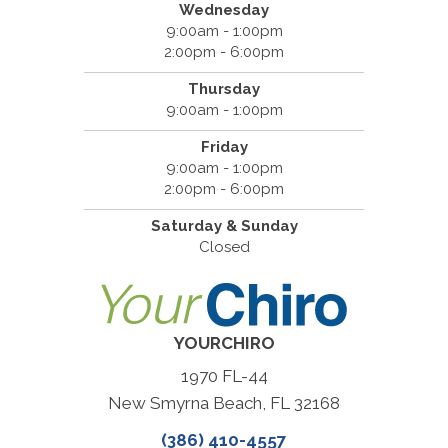
Wednesday
9:00am - 1:00pm
2:00pm - 6:00pm
Thursday
9:00am - 1:00pm
Friday
9:00am - 1:00pm
2:00pm - 6:00pm
Saturday & Sunday
Closed
YOURCHIRO
1970 FL-44
New Smyrna Beach, FL 32168
(386) 410-4557