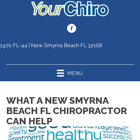
1970 FL-44 | New Smyrna Beach FL 32168
(386) 410-4557
MENU
WHAT A NEW SMYRNA
BEACH FL CHIROPRACTOR
CAN HELP