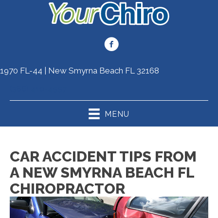
1970 FL-44 | New Smyrna Beach FL 32168
(386) 410-4557
MENU
CAR ACCIDENT TIPS FROM
A NEW SMYRNA BEACH FL
CHIROPRACTOR