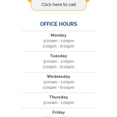
OFFICE HOURS
Monday
9:00am - 1:00pm
2:00pm - 6:00pm
Tuesday
9:00am - 1:00pm
2:00pm - 6:00pm
Wednesday
9:00am - 1:00pm
2:00pm - 6:00pm
Thursday
9:00am - 1:00pm
Friday