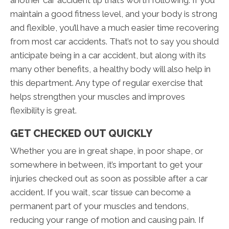
maintain a good fitness level, and your body is strong
and flexible, you’ll have a much easier time recovering
from most car accidents. That’s not to say you should
anticipate being in a car accident, but along with its
many other benefits, a healthy body will also help in
this department. Any type of regular exercise that
helps strengthen your muscles and improves
flexibility is great.
GET CHECKED OUT QUICKLY
Whether you are in great shape, in poor shape, or
somewhere in between, it’s important to get your
injuries checked out as soon as possible after a car
accident. If you wait, scar tissue can become a
permanent part of your muscles and tendons,
reducing your range of motion and causing pain. If