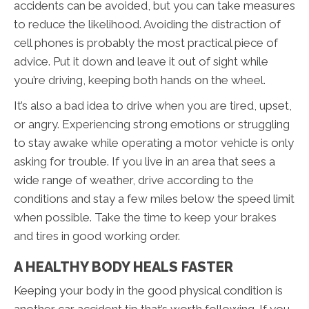
accidents can be avoided, but you can take measures
to reduce the likelihood. Avoiding the distraction of
cell phones is probably the most practical piece of
advice. Put it down and leave it out of sight while
you’re driving, keeping both hands on the wheel.
It’s also a bad idea to drive when you are tired, upset,
or angry. Experiencing strong emotions or struggling
to stay awake while operating a motor vehicle is only
asking for trouble. If you live in an area that sees a
wide range of weather, drive according to the
conditions and stay a few miles below the speed limit
when possible. Take the time to keep your brakes
and tires in good working order.
A HEALTHY BODY HEALS FASTER
Keeping your body in the good physical condition is
another car accident tip that’s worth following. If you