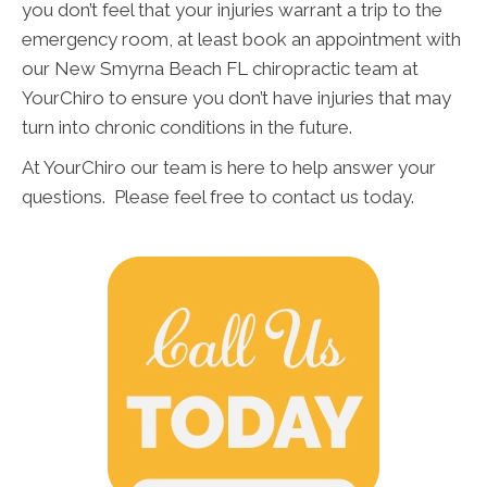
you don’t feel that your injuries warrant a trip to the
emergency room, at least book an appointment with
our New Smyrna Beach FL chiropractic team at
YourChiro to ensure you don’t have injuries that may
turn into chronic conditions in the future.
At YourChiro our team is here to help answer your
questions. Please feel free to contact us today.