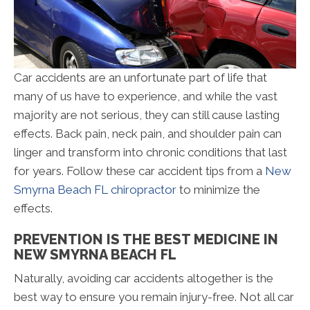
Car accidents are an unfortunate part of life that
many of us have to experience, and while the vast
majority are not serious, they can still cause lasting
effects. Back pain, neck pain, and shoulder pain can
linger and transform into chronic conditions that last
for years. Follow these car accident tips from a
New
Smyrna Beach FL chiropractor
to minimize the
effects.
PREVENTION IS THE BEST MEDICINE IN
NEW SMYRNA BEACH FL
Naturally, avoiding car accidents altogether is the
best way to ensure you remain injury-free. Not all car