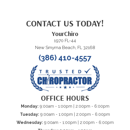
CONTACT US TODAY!
YourChiro
1970 FL-44
New Smyrna Beach, FL 32168
(386) 410-4557
OFFICE HOURS
Monday:
9:00am - 1:00pm | 2:00pm - 6:00pm
Tuesday:
9:00am - 1:00pm | 2:00pm - 6:00pm
Wednesday:
9:00am - 1:00pm | 2:00pm - 6:00pm