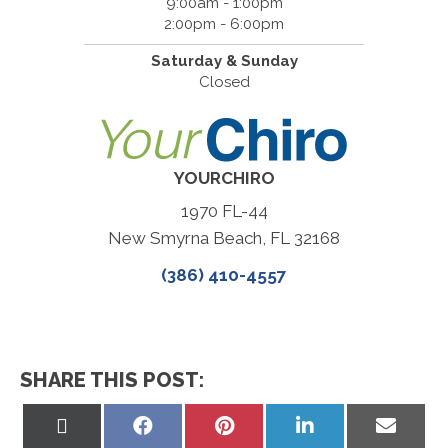
9:00am - 1:00pm
2:00pm - 6:00pm
Saturday & Sunday
Closed
YOURCHIRO
1970 FL-44
New Smyrna Beach, FL 32168
(386) 410-4557
SHARE THIS POST:
Share
Share
Share
Share
Share
on
on
on
on
on