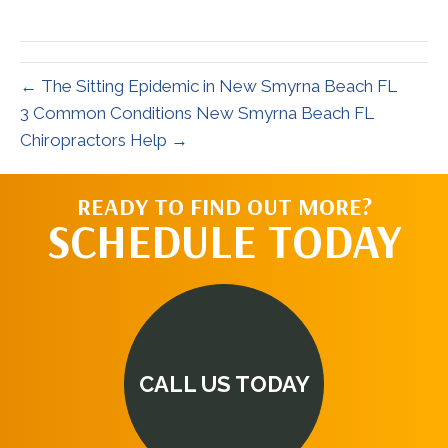
X
Facebook
Pinterest
LinkedIn
Email
(Twitter)
← The Sitting Epidemic in New Smyrna Beach FL
3 Common Conditions New Smyrna Beach FL
Chiropractors Help →
READY TO FIND OUT MORE?
SCHEDULE TODAY
CALL US TODAY