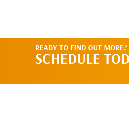
READY TO FIND OUT MORE?
SCHEDULE TO