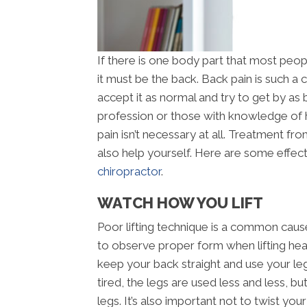
If there is one body part that most peop
it must be the back. Back pain is such 
accept it as normal and try to get by as 
profession or those with knowledge of
pain isn’t necessary at all. Treatment f
also help yourself. Here are some effect
chiropractor
.
WATCH HOW YOU LIFT
Poor lifting technique is a common cause 
to observe proper form when lifting heav
keep your back straight and use your le
tired, the legs are used less and less, bu
legs. It’s also important not to twist yo