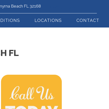
myrna Beach FL 32168
(386) 410-4557
DITIONS
LOCATIONS
CONTACT
H FL