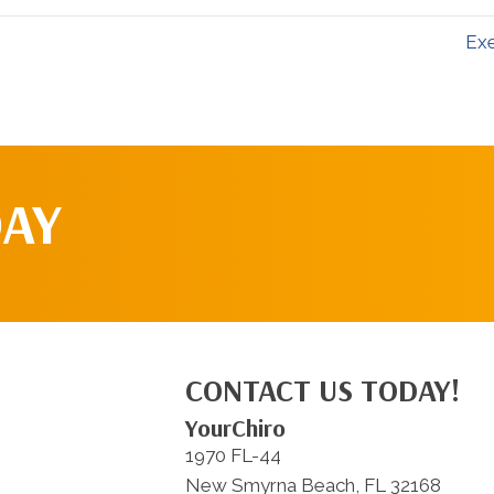
Exe
DAY
CONTACT US TODAY!
YourChiro
1970 FL-44
New Smyrna Beach, FL 32168