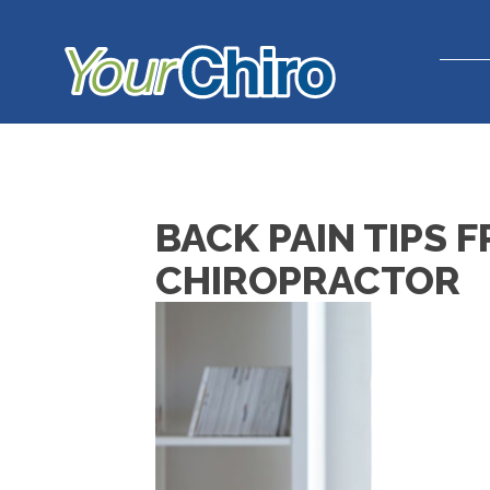
BACK PAIN TIPS 
CHIROPRACTOR