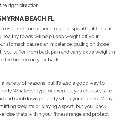
he right direction.
SMYRNA BEACH FL
an essential component to good spinal health, but it
g healthy foods will help keep weight off your
our stomach causes an imbalance, pulling on those
If you suffer from back pain and carry extra weight in
ce the burden on your back.
r a variety of reasons, but it’s also a good way to
roperly. Whatever type of exercise you choose, take
nd and cool down properly when you’re done. Many
t lifting weights or playing a sport, but your back
exercise that’s within your fitness range and protect