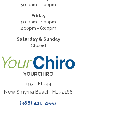
9:00am - 1:00pm
Friday
9:00am - 1:00pm
2:00pm - 6:00pm
Saturday & Sunday
Closed
YOURCHIRO
1970 FL-44
New Smyrna Beach, FL 32168
(386) 410-4557