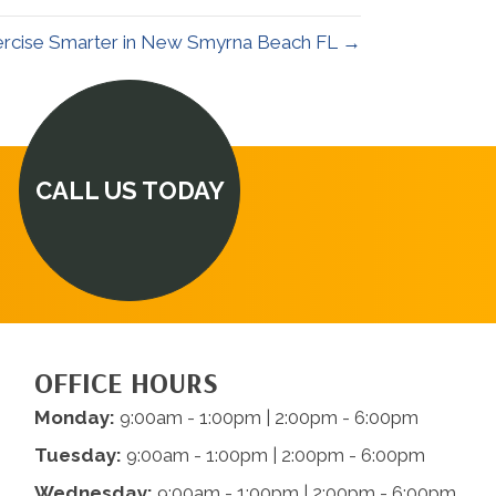
rcise Smarter in New Smyrna Beach FL →
CALL US TODAY
OFFICE HOURS
Monday:
9:00am - 1:00pm | 2:00pm - 6:00pm
Tuesday:
9:00am - 1:00pm | 2:00pm - 6:00pm
Wednesday:
9:00am - 1:00pm | 2:00pm - 6:00pm