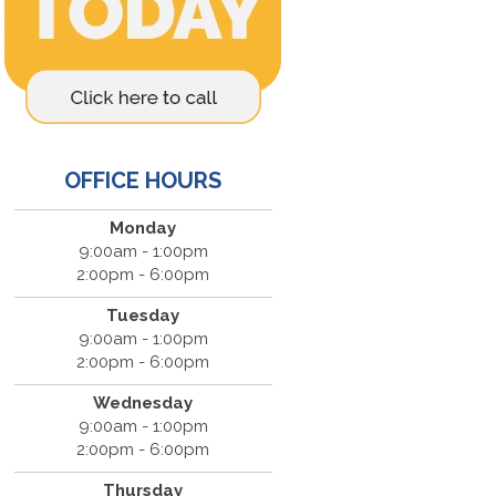
OFFICE HOURS
Monday
9:00am - 1:00pm
2:00pm - 6:00pm
Tuesday
9:00am - 1:00pm
2:00pm - 6:00pm
Wednesday
9:00am - 1:00pm
2:00pm - 6:00pm
Thursday