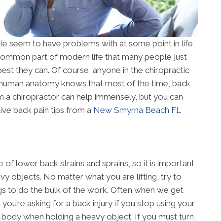
le seem to have problems with at some point in life,
a common part of modern life that many people just
best they can. Of course, anyone in the chiropractic
 human anatomy knows that most of the time, back
rom a chiropractor can help immensely, but you can
ive back pain tips from a
New Smyrna Beach FL
of lower back strains and sprains, so it is important
y objects. No matter what you are lifting, try to
gs to do the bulk of the work. Often when we get
t you’re asking for a back injury if you stop using your
ur body when holding a heavy object. If you must turn,