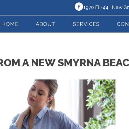
1970 FL-44 | New S
HOME
ABOUT
SERVICES
CON
FROM A NEW SMYRNA BEAC