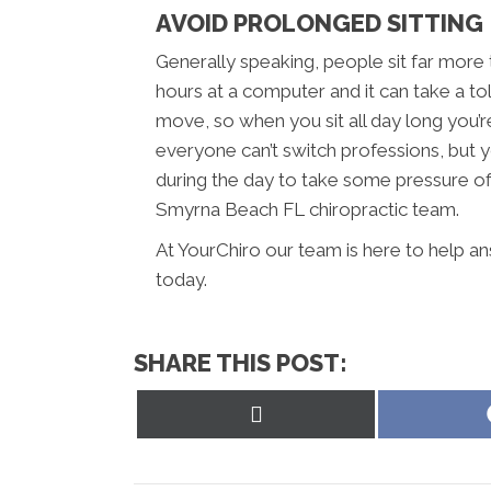
AVOID PROLONGED SITTING
Generally speaking, people sit far more
hours at a computer and it can take a to
move, so when you sit all day long you’r
everyone can’t switch professions, but y
during the day to take some pressure off
Smyrna Beach FL chiropractic team.
At YourChiro our team is here to help an
today.
SHARE THIS POST:
Share
on
X
(Twitter)