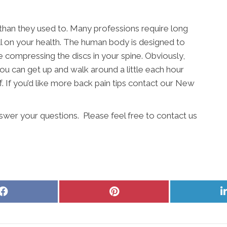
 than they used to. Many professions require long
ll on your health. The human body is designed to
e compressing the discs in your spine. Obviously,
ou can get up and walk around a little each hour
. If you’d like more back pain tips contact our New
swer your questions. Please feel free to contact us
Share
Share
on
on
Facebook
Pinterest