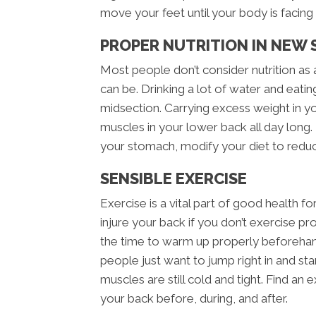
move your feet until your body is facing t
PROPER NUTRITION IN NEW 
Most people don’t consider nutrition as 
can be. Drinking a lot of water and eatin
midsection. Carrying excess weight in y
muscles in your lower back all day long. 
your stomach, modify your diet to redu
SENSIBLE EXERCISE
Exercise is a vital part of good health fo
injure your back if you don’t exercise p
the time to warm up properly beforeha
people just want to jump right in and star
muscles are still cold and tight. Find an 
your back before, during, and after.