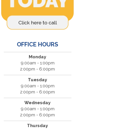
OFFICE HOURS
Monday
9:00am - 1:00pm
2:00pm - 6:00pm
Tuesday
9:00am - 1:00pm
2:00pm - 6:00pm
Wednesday
9:00am - 1:00pm
2:00pm - 6:00pm
Thursday