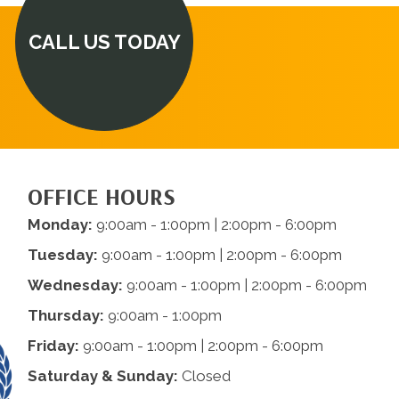
CALL US TODAY
OFFICE HOURS
Monday:
9:00am - 1:00pm | 2:00pm - 6:00pm
Tuesday:
9:00am - 1:00pm | 2:00pm - 6:00pm
Wednesday:
9:00am - 1:00pm | 2:00pm - 6:00pm
Thursday:
9:00am - 1:00pm
Friday:
9:00am - 1:00pm | 2:00pm - 6:00pm
Saturday & Sunday:
Closed