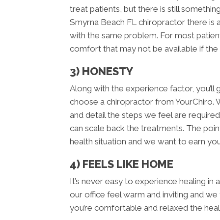
treat patients, but there is still somet
Smyrna Beach FL chiropractor there is 
with the same problem. For most patient
comfort that may not be available if the
3) HONESTY
Along with the experience factor, you’
choose a chiropractor from YourChiro. 
and detail the steps we feel are required
can scale back the treatments. The point
health situation and we want to earn your
4) FEELS LIKE HOME
It’s never easy to experience healing in
our office feel warm and inviting and we
you’re comfortable and relaxed the hea