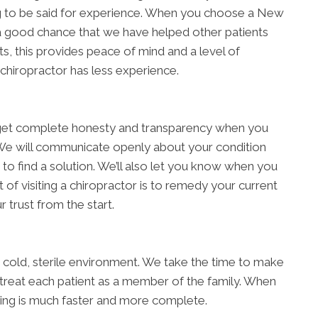
hing to be said for experience. When you choose a New
a good chance that we have helped other patients
s, this provides peace of mind and a level of
 chiropractor has less experience.
ll get complete honesty and transparency when you
We will communicate openly about your condition
 to find a solution. We’ll also let you know when you
 of visiting a chiropractor is to remedy your current
 trust from the start.
 a cold, sterile environment. We take the time to make
 treat each patient as a member of the family. When
ling is much faster and more complete.