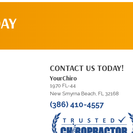
DAY
CONTACT US TODAY!
YourChiro
1970 FL-44
New Smyrna Beach, FL 32168
(386) 410-4557