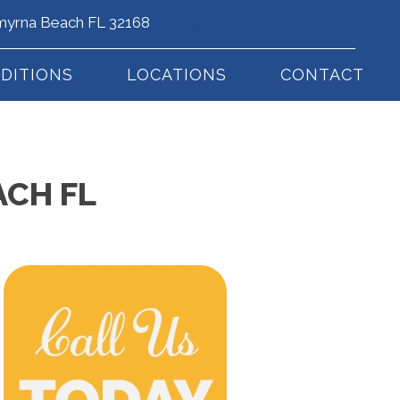
myrna Beach FL 32168
(386) 410-4557
DITIONS
LOCATIONS
CONTACT
ACH FL