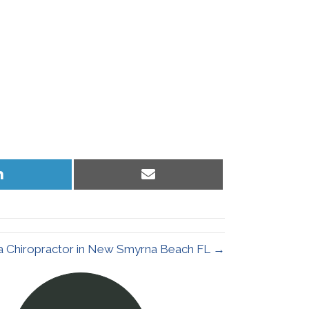
Share
Share
on
on
LinkedIn
Email
 a Chiropractor in New Smyrna Beach FL →