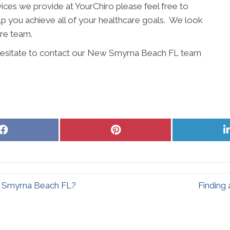
ices we provide at YourChiro please feel free to
elp you achieve all of your healthcare goals. We look
are team.
t hesitate to contact our New Smyrna Beach FL team
Share
Share
on
on
Facebook
Pinterest
ew Smyrna Beach FL?
Finding