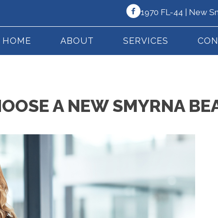
1970 FL-44 | New S
HOME
ABOUT
SERVICES
CON
HOOSE A NEW SMYRNA BE