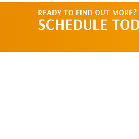
READY TO FIND OUT MORE?
SCHEDULE TO