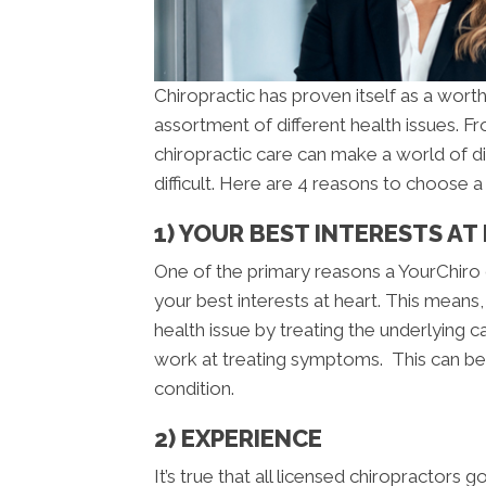
Chiropractic has proven itself as a worth
assortment of different health issues. 
chiropractic care can make a world of d
difficult. Here are 4 reasons to choose 
1) YOUR BEST INTERESTS AT
One of the primary reasons a YourChiro 
your best interests at heart. This means,
health issue by treating the underlying
work at treating symptoms. This can be h
condition.
2) EXPERIENCE
It’s true that all licensed chiropractors 