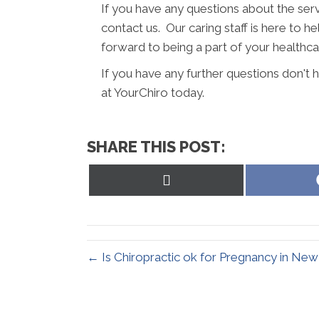
If you have any questions about the serv
contact us. Our caring staff is here to h
forward to being a part of your healthc
If you have any further questions don'
at YourChiro today.
SHARE THIS POST:
Share
on
X
(Twitter)
← Is Chiropractic ok for Pregnancy in N