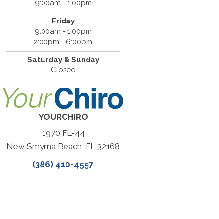
9:00am - 1:00pm
Friday
9:00am - 1:00pm
2:00pm - 6:00pm
Saturday & Sunday
Closed
YOURCHIRO
1970 FL-44
New Smyrna Beach, FL 32168
(386) 410-4557