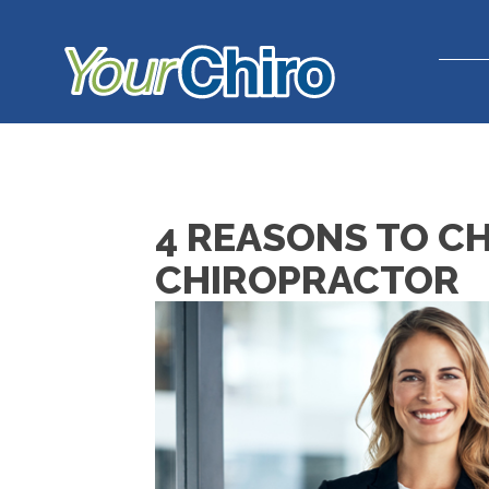
4 REASONS TO C
CHIROPRACTOR