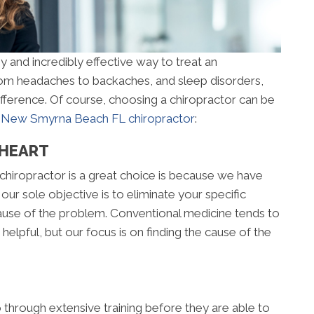
y and incredibly effective way to treat an
From headaches to backaches, and sleep disorders,
ifference. Of course, choosing a chiropractor can be
a
New Smyrna Beach FL chiropractor
:
 HEART
chiropractor is a great choice is because we have
 our sole objective is to eliminate your specific
 cause of the problem. Conventional medicine tends to
elpful, but our focus is on finding the cause of the
go through extensive training before they are able to